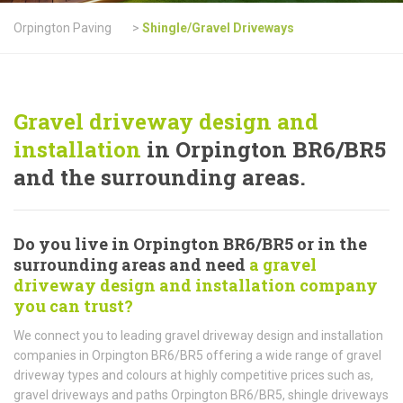
Orpington Paving
>
Shingle/Gravel Driveways
Gravel driveway design and
installation
in Orpington BR6/BR5
and the surrounding areas.
Do you live in Orpington BR6/BR5 or in the
surrounding areas and need
a gravel
driveway design and installation company
you can trust?
We connect you to leading gravel driveway design and installation
companies in Orpington BR6/BR5 offering a wide range of gravel
driveway types and colours at highly competitive prices such as,
gravel driveways and paths Orpington BR6/BR5, shingle driveways