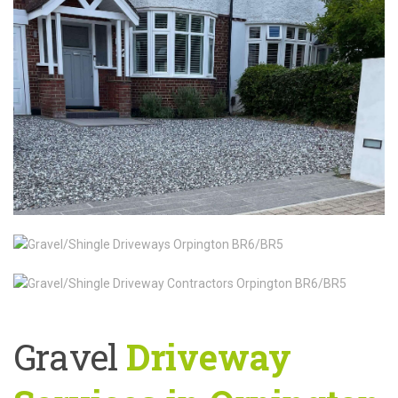
Gravel
Driveway