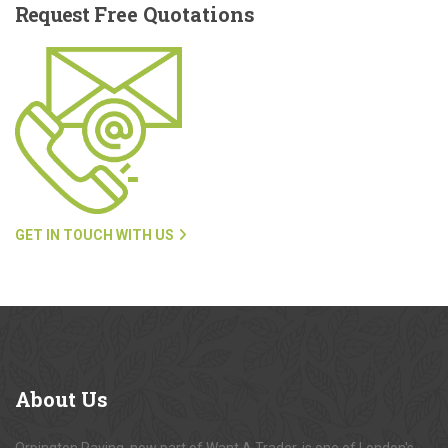
Request
Free Quotations
GET IN TOUCH WITH US
About
Us