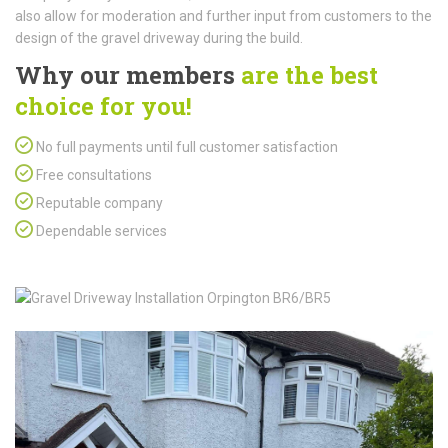
also allow for moderation and further input from customers to the
design of the gravel driveway during the build.
Why our members
are the best
choice for you!
No full payments until full customer satisfaction
Free consultations
Reputable company
Dependable services