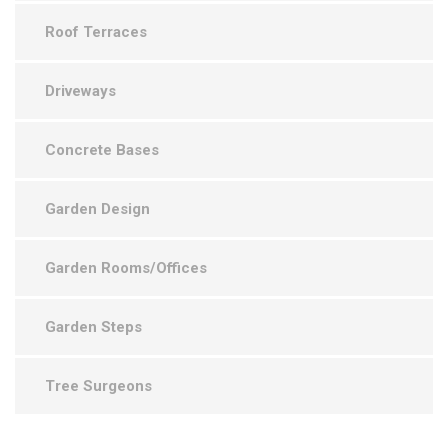
Roof Terraces
Driveways
Concrete Bases
Garden Design
Garden Rooms/Offices
Garden Steps
Tree Surgeons