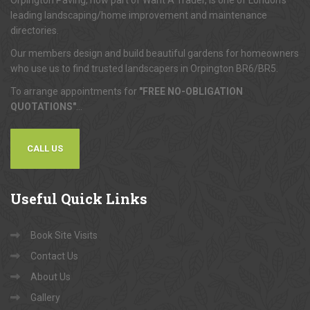
Orpington Paving, now part of Want A Trader, is one of London's
leading landscaping/home improvement and maintenance
directories.
Our members design and build beautiful gardens for homeowners
who use us to find trusted landscapers in Orpington BR6/BR5.
To arrange appointments for
"FREE NO-OBLIGATION
QUOTATIONS"
...
CALL US
Useful
Quick Links
Book Site Visits
Contact Us
About Us
Gallery