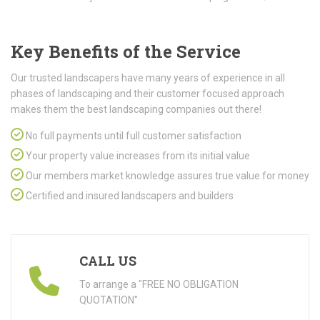
Key Benefits of the Service
Our trusted landscapers have many years of experience in all
phases of landscaping and their customer focused approach
makes them the best landscaping companies out there!
No full payments until full customer satisfaction
Your property value increases from its initial value
Our members market knowledge assures true value for money
Certified and insured landscapers and builders
CALL US
To arrange a "FREE NO OBLIGATION
QUOTATION"