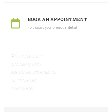
BOOK AN APPOINTMENT
To discuss your project in detail
Enhance your
property with
services offered by
VIEW OUR GALLERY
our trusted
members