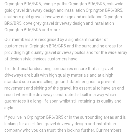
Orpington BR6/BR5, shingle paths Orpington BR6/BR5, cotswold
gold gravel driveway design and installation Orpington BR6/BR5,
southern gold gravel driveway design and installation Orpington
BR6/BR5, dove grey gravel driveway design and installation
Orpington BR6/BR5 and more.
Our members are recognised by a significant number of
customers in Orpington BR6/BR5 and the surrounding areas for
providing high quality gravel driveway builds and for the wide array
of design style choices customers have.
Trusted local landscaping companies ensure that all gravel
driveways are built with high quality materials and at a high
standard such as installing ground stabiliser grids to prevent
movement and sinking of the gravel. It’s essential to have an end
result where the driveway constructed is built in a way which
guarantees it a long-life span whilst still retaining its quality and
style.
If you live in Orpington BR6/BR5 or in the surrounding areas and is
looking for a certified gravel driveway design and installation
company who you can trust, then look no further. Our members