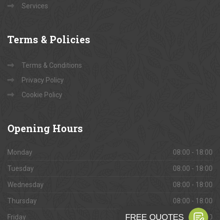
Services
Terms
& Policies
Terms & Conditions
Privacy Policy
Cookie Policy
Opening
Hours
Monday
08:00 - 18:00
Tuesday
08:00 - 18:00
Wednesday
08:00 - 18:00
Thursday
08:00 - 18:00
Friday
08:00 - 18:00