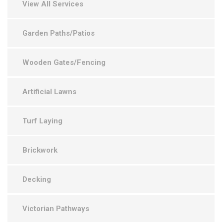
View All Services
Garden Paths/Patios
Wooden Gates/Fencing
Artificial Lawns
Turf Laying
Brickwork
Decking
Victorian Pathways