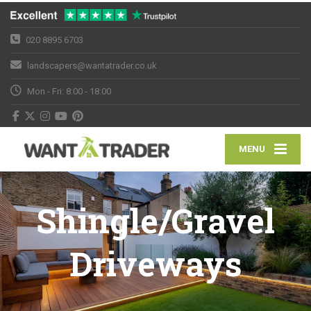
020 8895 6703
landscapers@wantatrader.co.uk
Mon - Fri: 8:00 - 18:00
MENU
Shingle/Gravel
Driveways