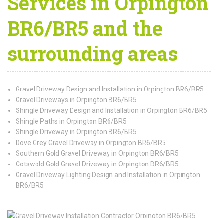
Services in Orpington
BR6/BR5 and the
surrounding areas
Gravel Driveway Design and Installation in Orpington BR6/BR5
Gravel Driveways in Orpington BR6/BR5
Shingle Driveway Design and Installation in Orpington BR6/BR5
Shingle Paths in Orpington BR6/BR5
Shingle Driveway in Orpington BR6/BR5
Dove Grey Gravel Driveway in Orpington BR6/BR5
Southern Gold Gravel Driveway in Orpington BR6/BR5
Cotswold Gold Gravel Driveway in Orpington BR6/BR5
Gravel Driveway Lighting Design and Installation in Orpington
BR6/BR5