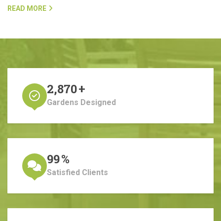
READ MORE
2,870
+
Gardens Designed
99
%
Satisfied Clients