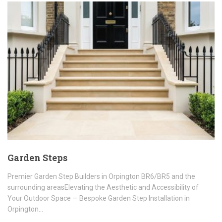
Garden Steps
Premier Garden Step Builders in Orpington BR6/BR5 and the
surrounding areasElevating the Aesthetic and Accessibility of
Your Outdoor Space — Bespoke Garden Step Installation in
Orpington…