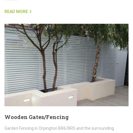
READ MORE
Wooden Gates/Fencing
Garden Fencing in Orpington BR6/BR5 and the surrounding