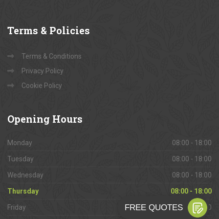
Terms
& Policies
Terms & Conditions
Privacy Policy
Cookie Policy
Opening
Hours
Monday
08:00 - 18:00
Tuesday
08:00 - 18:00
Wednesday
08:00 - 18:00
Thursday
08:00 - 18:00
Friday
08:00 - 18:00