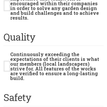
encouraged within their companies
in order to solve any garden design
and build challenges and to achieve
results.
Quality
Continuously exceeding the
expectations of their clients is what
our members (local landscapers)
strive for. All features of the works
are verified to ensure a long-lasting
build.
Safety