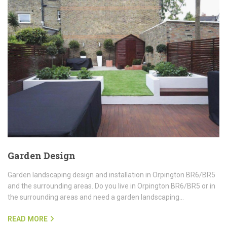
Garden Design
Garden landscaping design and installation in Orpington BR6/BR5
and the surrounding areas. Do you live in Orpington BR6/BR5 or in
the surrounding areas and need a garden landscaping…
READ MORE