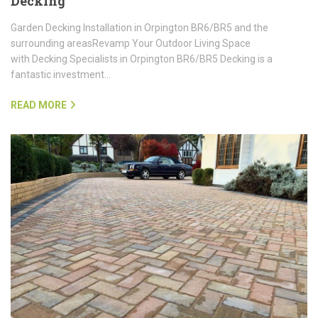
Decking
Garden Decking Installation in Orpington BR6/BR5 and the
surrounding areasRevamp Your Outdoor Living Space
with Decking Specialists in Orpington BR6/BR5 Decking is a
fantastic investment…
READ MORE