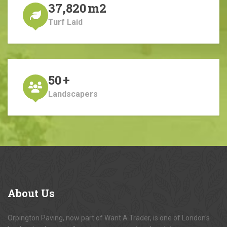
37,820
m2
Turf Laid
50
+
Landscapers
About
Us
Orpington Paving, now part of Want A Trader, is one of London's