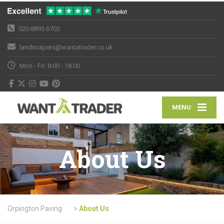
020 8895 6703
landscapers@wantatrader.co.uk
Mon - Fri: 8:00 - 18:00
MENU
About Us
Orpington Paving
>
About Us