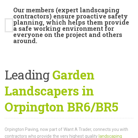
Our members (expert landscaping
contractors) ensure proactive safety
planning, which helps them provide
a safe working environment for
everyone on the project and others
around.
Leading
Garden
Landscapers in
Orpington BR6/BR5
Orpington Paving, now part of Want A Trader, connects you with
contractors who provide the very highest quality
landscaping