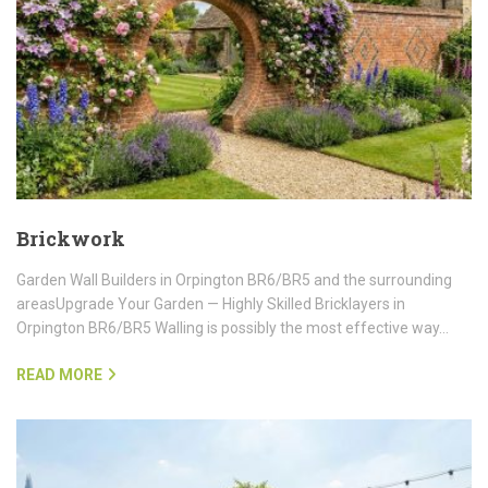
Brickwork
Garden Wall Builders in Orpington BR6/BR5 and the surrounding
areasUpgrade Your Garden — Highly Skilled Bricklayers in
Orpington BR6/BR5 Walling is possibly the most effective way…
READ MORE