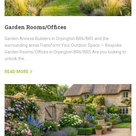
Garden Rooms/Offices
Garden Annexe Builders in Orpington BR6/BR5 and the
surrounding areasTransform Your Outdoor Space — Bespoke
Garden Rooms/Offices in Orpington BR6/BR5 Are you looking to
unlock the…
READ MORE