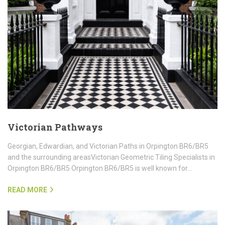
Victorian Pathways
Georgian, Edwardian, and Victorian Paths in Orpington BR6/BR5
and the surrounding areasVictorian Geometric Tiling Specialists in
Orpington BR6/BR5 Orpington BR6/BR5 is well known for…
READ MORE