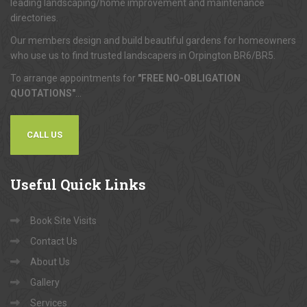
leading landscaping/home improvement and maintenance
directories.
Our members design and build beautiful gardens for homeowners
who use us to find trusted landscapers in Orpington BR6/BR5.
To arrange appointments for
"FREE NO-OBLIGATION
QUOTATIONS"
...
CALL US
Useful
Quick Links
Book Site Visits
Contact Us
About Us
Gallery
Services