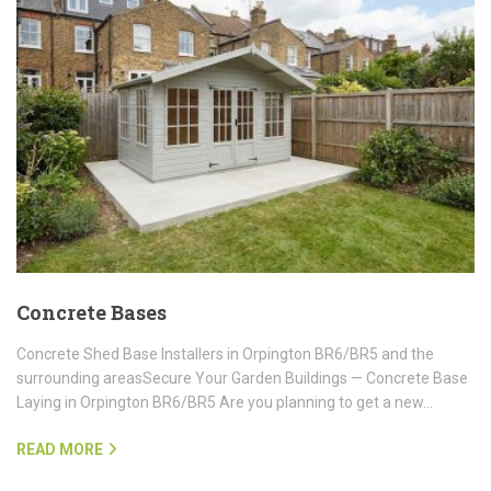
Concrete Bases
Concrete Shed Base Installers in Orpington BR6/BR5 and the
surrounding areasSecure Your Garden Buildings — Concrete Base
Laying in Orpington BR6/BR5 Are you planning to get a new…
READ MORE