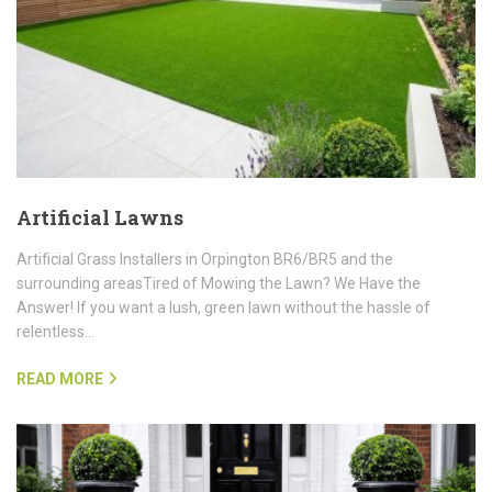
Artificial Lawns
Artificial Grass Installers in Orpington BR6/BR5 and the
surrounding areasTired of Mowing the Lawn? We Have the
Answer! If you want a lush, green lawn without the hassle of
relentless…
READ MORE