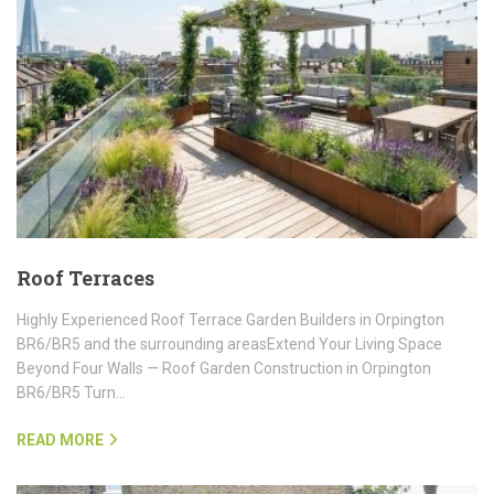
Roof Terraces
Highly Experienced Roof Terrace Garden Builders in Orpington
BR6/BR5 and the surrounding areasExtend Your Living Space
Beyond Four Walls — Roof Garden Construction in Orpington
BR6/BR5 Turn…
READ MORE