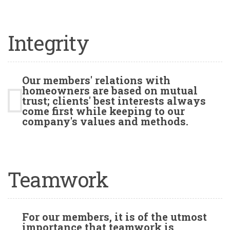
Integrity
Our members' relations with
homeowners are based on mutual
trust; clients' best interests always
come first while keeping to our
company's values and methods.
Teamwork
For our members, it is of the utmost
importance that teamwork is