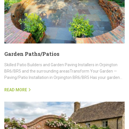
Garden Paths/Patios
Skilled Patio Builders and Garden Paving Installers in Orpington
BR6/BR5 and the surrounding areasTransform Your Garden —
Paving/Patio Installation in Orpington BR6/BR5 Has your garden…
READ MORE