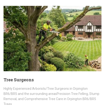
Tree Surgeons
Highly Experienced Arborists/Tree Surgeons in Orpington
BR6/BR5 and the surrounding areasPrecision Tree Felling, Stump
Removal, and Comprehensive Tree Care in Orpington BR6/BR5
Trees…