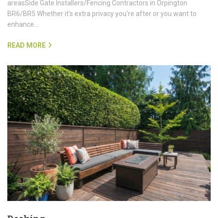
areasSide Gate Installers/Fencing Contractors in Orpington
BR6/BR5 Whether it's extra privacy you're after or you want to
enhance…
READ MORE