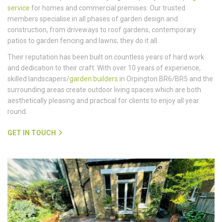
service
for homes and commercial premises. Our trusted
members specialise in all phases of garden design and
construction, from driveways to roof gardens, contemporary
patios to garden fencing and lawns; they do it all.
Their reputation has been built on countless years of hard work
and dedication to their craft. With over 10 years of experience,
skilled landscapers/
garden builders
in Orpington BR6/BR5 and the
surrounding areas create outdoor living spaces which are both
aesthetically pleasing and practical for clients to enjoy all year
round.
GET IN TOUCH