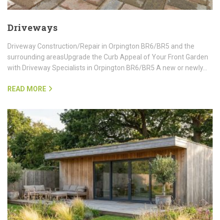
Driveways
Driveway Construction/Repair in Orpington BR6/BR5 and the
surrounding areasUpgrade the Curb Appeal of Your Front Garden
with Driveway Specialists in Orpington BR6/BR5 A new or newly…
READ MORE