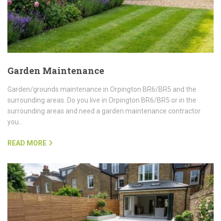
Garden Maintenance
Garden/grounds maintenance in Orpington BR6/BR5 and the
surrounding areas. Do you live in Orpington BR6/BR5 or in the
surrounding areas and need a garden maintenance contractor
you…
READ MORE