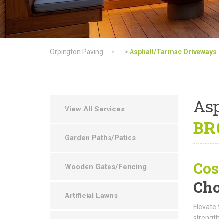
Orpington Paving
>
Asphalt/Tarmac Driveways
As
View All Services
BR6
Garden Paths/Patios
Cos
Wooden Gates/Fencing
Cho
Artificial Lawns
Elevate 
strength