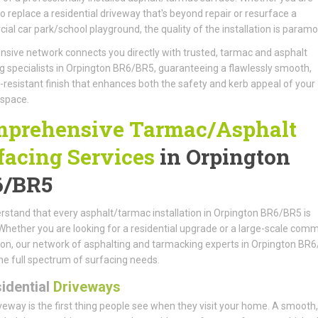
to replace a residential driveway that's beyond repair or resurface a
al car park/school playground, the quality of the installation is paramo
nsive network connects you directly with trusted, tarmac and asphalt
g specialists in Orpington BR6/BR5, guaranteeing a flawlessly smooth,
resistant finish that enhances both the safety and kerb appeal of your
 space.
prehensive Tarmac/Asphalt
facing Services
in Orpington
6/BR5
stand that every asphalt/tarmac installation in Orpington BR6/BR5 is
Whether you are looking for a residential upgrade or a large-scale comm
tion, our network of asphalting and tarmacking experts in Orpington BR
he full spectrum of surfacing needs.
idential
Driveways
veway is the first thing people see when they visit your home. A smooth, 