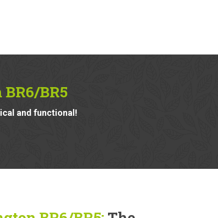
n BR6/BR5
ical and functional!
ngton BR6/BR5:
The