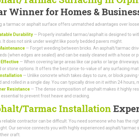
ar Winner for Homes & Busines
 a tarmac or asphalt surface offers unmatched advantages over loose 
table Durability
— Properly installed tarmac/asphalt is designed to wi
s. It does not sink under weight like poorly bedded pavers might.
Maintenance
— Forget weeding between bricks. An asphalt/tarmac drive
eds (when edges are sealed) and can be easily cleaned with a hose or 
Effective
— When covering large areas like car parks or large driveways,
 or stone options. It offers the best price-to-value of any surfacing mate
Installation
— Unlike concrete which takes days to cure, or block paving
d and rolled in a single day. You can typically drive on it within 24 hours
her Resistance
— The dense composition of asphalt makes it highly resis
s essential to prevent frost heave and cracking.
halt/Tarmac Installation
Exper
a reliable contractor can be difficult. You need someone who has the r
right. Our service connects you with highly experienced asphalt/tarmac 
their craft.