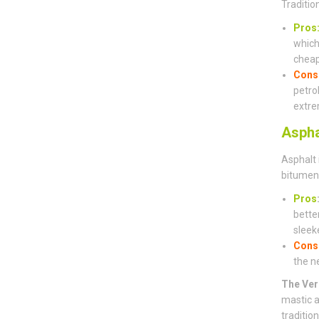
Traditio
Pros
which 
cheap
Cons
petro
extre
Aspha
Asphalt 
bitumen 
Pros
bette
sleeke
Cons
the n
The Ver
mastic a
traditio