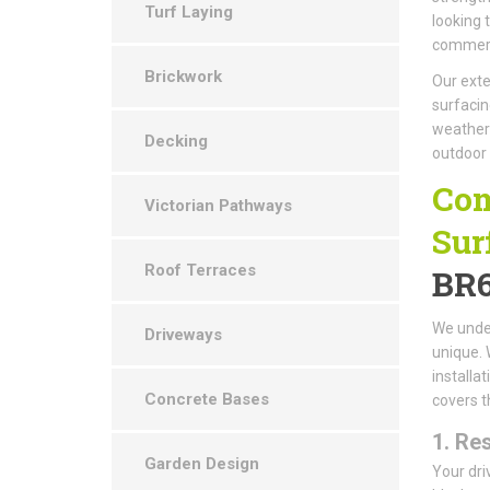
Turf Laying
looking 
commerci
Brickwork
Our exte
surfacin
weather-
Decking
outdoor
Com
Victorian Pathways
Sur
Roof Terraces
BR
We under
Driveways
unique. 
installa
Concrete Bases
covers t
1.
Res
Garden Design
Your dri