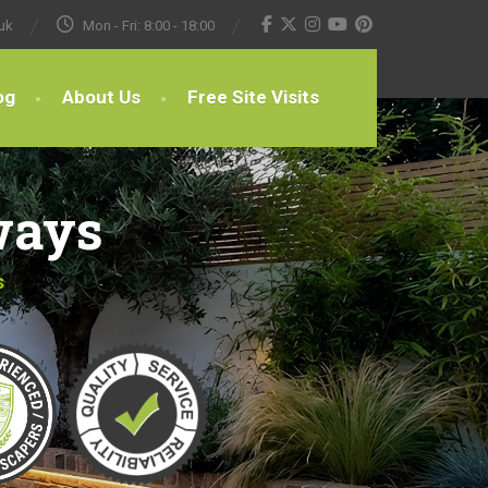
uk
Mon - Fri: 8:00 - 18:00
og
About Us
Free Site Visits
ways
s