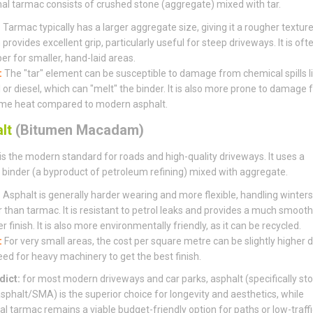
nal tarmac consists of crushed stone (aggregate) mixed with tar.
:
Tarmac typically has a larger aggregate size, giving it a rougher textur
provides excellent grip, particularly useful for steep driveways. It is oft
er for smaller, hand-laid areas.
:
The "tar" element can be susceptible to damage from chemical spills l
l or diesel, which can "melt" the binder. It is also more prone to damage
me heat compared to modern asphalt.
lt
(Bitumen Macadam)
is the modern standard for roads and high-quality driveways. It uses a
binder (a byproduct of petroleum refining) mixed with aggregate.
:
Asphalt is generally harder wearing and more flexible, handling winters
r than tarmac. It is resistant to petrol leaks and provides a much smooth
r finish. It is also more environmentally friendly, as it can be recycled.
:
For very small areas, the cost per square metre can be slightly higher 
eed for heavy machinery to get the best finish.
dict:
for most modern driveways and car parks, asphalt (specifically st
sphalt/SMA) is the superior choice for longevity and aesthetics, while
nal tarmac remains a viable budget-friendly option for paths or low-traffi