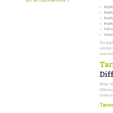
GET IN TOUCH WITH US
Aspha
Aspha
Aspha
Aspha
Full 
Uneve
Our asph
solution
your bud
Tar
Dif
While "t
differe
Understa
Tarm