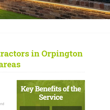
ractors in Orpington
areas
and