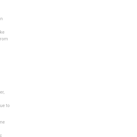
e
en
ike
 from
er,
due to
one
c