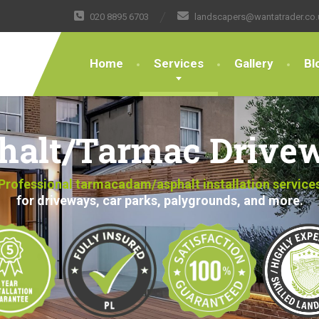
020 8895 6703
landscapers@wantatrader.co.
Home
Services
Gallery
Bl
halt/Tarmac Drive
Professional tarmacadam/asphalt installation service
for driveways, car parks, palygrounds, and more.