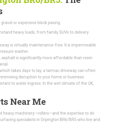
s
gravel or expensive block paving.
thstand heavy loads, from family SUVs to delivery
way is virtually maintenance-free. It is impermeable
pressure washer.
 asphalt is significantly more affordable than resin-
rial.
 which takes days to lay, a tarmac driveway can often
, minimising disruption to your home or business.
tant to water ingress. In the wet climate of the UK,
ts Near Me
ight heavy machinery—rollers—and the expertise to do
surfacing specialists in Orpington BR6/BR5 who live and