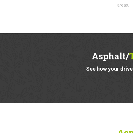
areas.
Asphalt/
See how your drivew
Asp