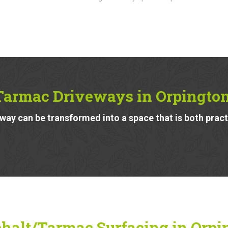
Tarmac Driveways in Orpingto
ay can be transformed into a space that is both pract
halt/Tarmac Surfacing in Orpi