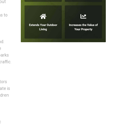
but
s to
nd.
e
parks
affic.
tors
ate is
ldren
c