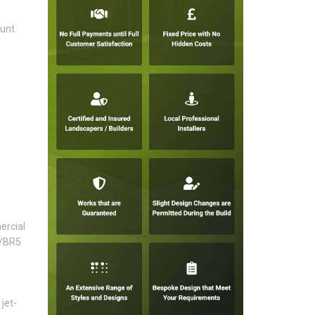
unt.
ercial
6/BR5
jet-