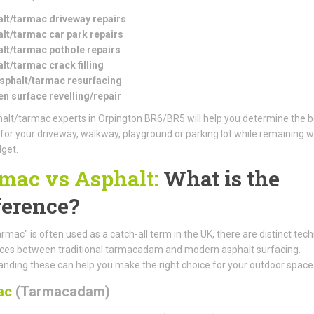
lt/tarmac driveway repairs
lt/tarmac car park repairs
lt/tarmac pothole repairs
lt/tarmac crack filling
asphalt/tarmac resurfacing
n surface revelling/repair
alt/tarmac experts in Orpington BR6/BR5 will help you determine the b
 for your driveway, walkway, playground or parking lot while remaining w
get.
mac vs Asphalt:
What is the
ference?
armac" is often used as a catch-all term in the UK, there are distinct tech
nces between traditional tarmacadam and modern asphalt surfacing.
nding these can help you make the right choice for your outdoor space
ac
(Tarmacadam)