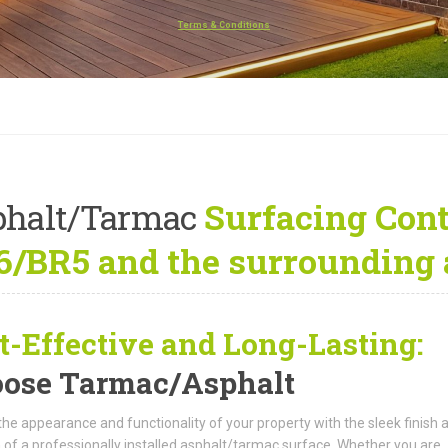
Terms & Conditions
phalt/Tarmac
Surfacing Cont
/BR5 and the surrounding 
t-Effective and Long-Lasting:
ose Tarmac/Asphalt
the appearance and functionality of your property with the sleek finish 
 of a professionally installed asphalt/tarmac surface. Whether you are