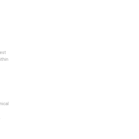
est
ithin
nical
.