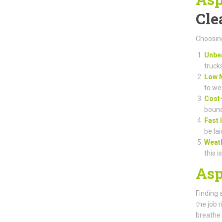
Cle
Choosing
Unbea
truck
Low 
to we
Cost-
bound
Fast 
be lai
Weat
this i
Asp
Finding 
the job 
breathe 