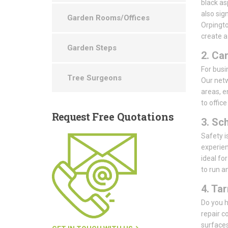
black as
also sig
Garden Rooms/Offices
Orpingto
create a
Garden Steps
2. Ca
For busin
Tree Surgeons
Our netw
areas, e
to offic
Request
Free Quotations
3. Sc
Safety i
experien
ideal fo
to run a
4. Ta
Do you h
repair c
surfaces