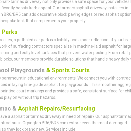
phalt/tarmac driveway not only provides a safe space for your vehicles 
nificantly boosts kerb appeal. Our tarmac/asphalt driveway installers in
n BR6/BR5 can add decorative block paving edges or red asphalt option
 bespoke look that complements your property.
r
Parks
esses, a potholed car park is a liability and a poor reflection of your bra
ork of surfacing contractors specialise in machine-laid asphalt for larg
nsuring perfectly level surfaces that prevent water pooling. From retail 
e blocks, our members provide durable solutions that handle heavy daily tr
hool Playgrounds
& Sports Courts
s paramount in educational environments. We connect you with contrac
ced in laying fine-grade asphalt for playgrounds. This smoother aggreg
r painting court markings and provides a safe, consistent surface for chi
nd play on without trip hazards.
rmac &
Asphalt Repairs/Resurfacing
ave a asphalt or tarmac driveway in need of repair? Our asphalt/tarma
ontractors in Orpington BR6/BR5 can restore even the most damaged
 so they look brand new. Services include: